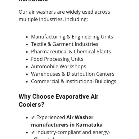
Our air washers are widely used across 
multiple industries, including:
Manufacturing & Engineering Units
Textile & Garment Industries
Pharmaceutical & Chemical Plants
Food Processing Units
Automobile Workshops
Warehouses & Distribution Centers
Commercial & Institutional Buildings
Why Choose Evaporative Air 
Coolers?
✔ Experienced 
Air Washer 
manufacturers in Karnataka
✔ Industry-compliant and energy-