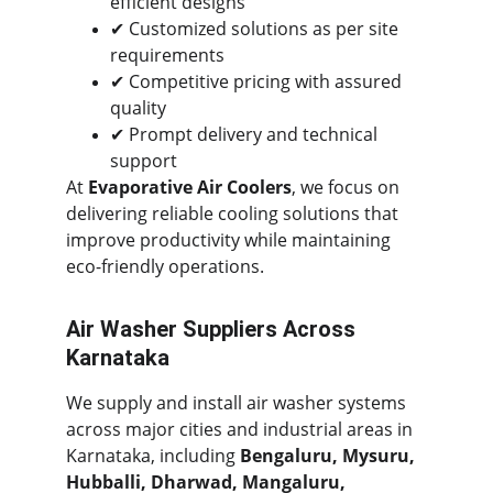
efficient designs
✔ Customized solutions as per site 
requirements
✔ Competitive pricing with assured 
quality
✔ Prompt delivery and technical 
support
At 
Evaporative Air Coolers
, we focus on 
delivering reliable cooling solutions that 
improve productivity while maintaining 
eco-friendly operations.
Air Washer Suppliers Across 
Karnataka
We supply and install air washer systems 
across major cities and industrial areas in 
Karnataka, including 
Bengaluru, Mysuru, 
Hubballi, Dharwad, Mangaluru, 