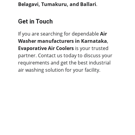
Belagavi, Tumakuru, and Ballari
.
Get in Touch
If you are searching for dependable 
Air 
Washer manufacturers in Karnataka
, 
Evaporative Air Coolers
 is your trusted 
partner. Contact us today to discuss your 
requirements and get the best industrial 
air washing solution for your facility.
Contact
Quick Links