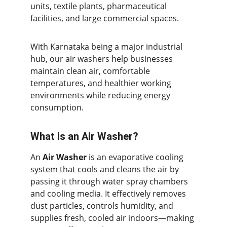
units, textile plants, pharmaceutical 
facilities, and large commercial spaces.
With Karnataka being a major industrial 
hub, our air washers help businesses 
maintain clean air, comfortable 
temperatures, and healthier working 
environments while reducing energy 
consumption.
What is an Air Washer?
An 
Air Washer
 is an evaporative cooling 
system that cools and cleans the air by 
passing it through water spray chambers 
and cooling media. It effectively removes 
dust particles, controls humidity, and 
supplies fresh, cooled air indoors—making 