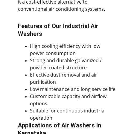
it a cost-effective alternative to 
conventional air conditioning systems.
Features of Our Industrial Air 
Washers
High cooling efficiency with low 
power consumption
Strong and durable galvanized / 
powder-coated structure
Effective dust removal and air 
purification
Low maintenance and long service life
Customizable capacity and airflow 
options
Suitable for continuous industrial 
operation
Applications of Air Washers in 
Karnataka