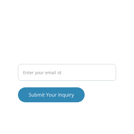
About Us
Contact Us
Blogs
CONNECT
Email ID
Submit Your Inquiry
© 2025. All rights reserved.