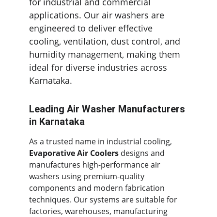
for industrial and commercial 
applications. Our air washers are 
engineered to deliver effective 
cooling, ventilation, dust control, and 
humidity management, making them 
ideal for diverse industries across 
Karnataka.
Leading Air Washer Manufacturers 
in Karnataka
As a trusted name in industrial cooling, 
Evaporative Air Coolers
 designs and 
manufactures high-performance air 
washers using premium-quality 
components and modern fabrication 
techniques. Our systems are suitable for 
factories, warehouses, manufacturing 