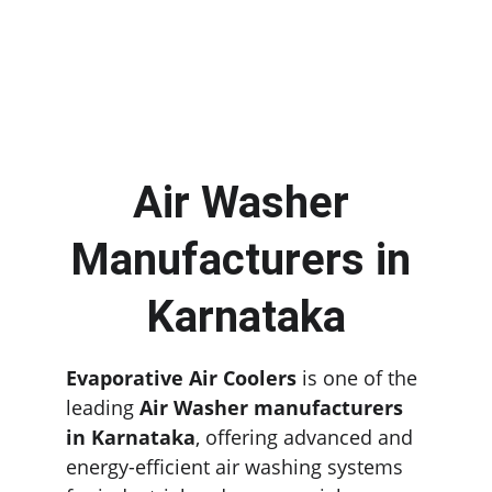
Air Washer 
Manufacturers in 
Karnataka
Evaporative Air Coolers
 is one of the 
leading 
Air Washer manufacturers 
in Karnataka
, offering advanced and 
energy-efficient air washing systems 